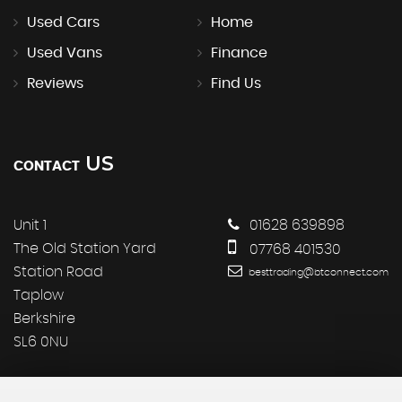
Used Cars
Home
Used Vans
Finance
Reviews
Find Us
US
CONTACT
Unit 1
01628 639898
The Old Station Yard
07768 401530
Station Road
besttrading@btconnect.com
Taplow
Berkshire
SL6 0NU