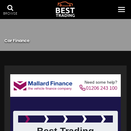
BROWSE
Car Finance