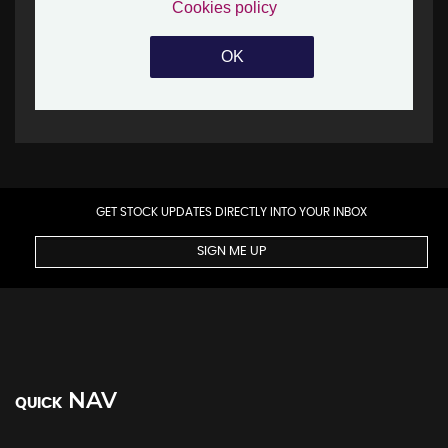
GET STOCK UPDATES DIRECTLY INTO YOUR INBOX
SIGN ME UP
NAV
QUICK