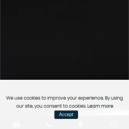
We use cookies to improve your experience. By using
our site, you consent to cookies.
Learn more
Accept