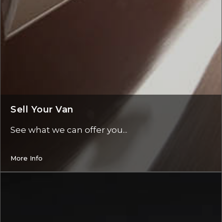
Sell Your Van
See what we can offer you...
More Info