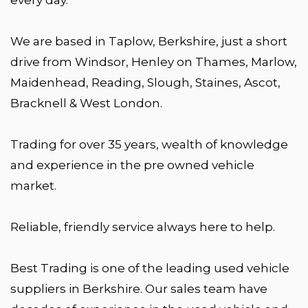
We are based in Taplow, Berkshire, just a short
drive from Windsor, Henley on Thames, Marlow,
Maidenhead, Reading, Slough, Staines, Ascot,
Bracknell & West London.
Trading for over 35 years, wealth of knowledge
and experience in the pre owned vehicle
market.
Reliable, friendly service always here to help.
Best Trading is one of the leading used vehicle
suppliers in Berkshire. Our sales team have