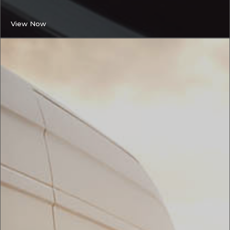
View Now