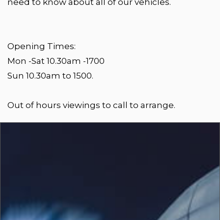
need to know about all of our vehicles.
Opening Times:
Mon -Sat 10.30am -1700
Sun 10.30am to 1500.
Out of hours viewings to call to arrange.