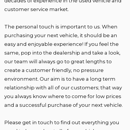
decades of experience in the used vehicle and
customer service market.
The personal touch is important to us. When
purchasing your next vehicle, it should be an
easy and enjoyable experience! If you feel the
same, pop into the dealership and take a look,
our team will always go to great lengths to
create a customer friendly, no pressure
environment. Our aim is to have a long term
relationship with all of our customers; that way
you always know where to come for low prices
and a successful purchase of your next vehicle.
Please get in touch to find out everything you