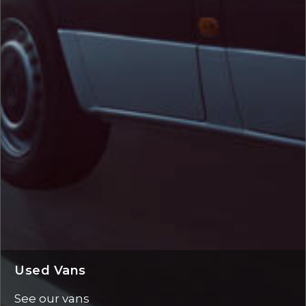
Used Vans
See our vans