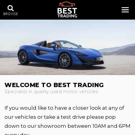
BROWSE
WELCOME TO BEST TRADING
Specialist in quality used motor vehicles
If you would like to have a closer look at any of
our vehicles or take a test drive please pop
down to our showroom between 10AM and 6PM
every day.