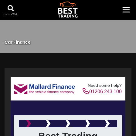
BROWSE
Car Finance