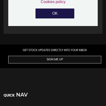
GET STOCK UPDATES DIRECTLY INTO YOUR INBOX
SIGN ME UP
NAV
QUICK