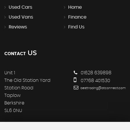
Used Cars
Home
Used Vans
Finance
Reviews
Find Us
US
CONTACT
Unit 1
01628 639898
The Old Station Yard
07768 401530
Station Road
besttrading@btconnect.com
Taplow
Berkshire
SL6 0NU