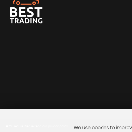
SSL secure.
Please read our
privacy policy
We use cookies to improve