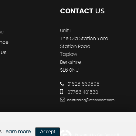
US
CONTACT
Unit 1
me
The Old Station Yard
ance
Station Road
 Us
Taplow
Berkshire
SL6 0NU
01628 639898
07768 401530
besttrading@btconnect.com
Accept
s.
Learn more
Powered by Car Dealer 5