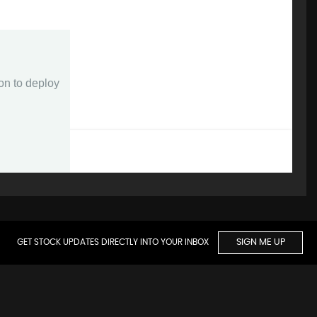
GET STOCK UPDATES DIRECTLY INTO YOUR INBOX
SIGN ME UP