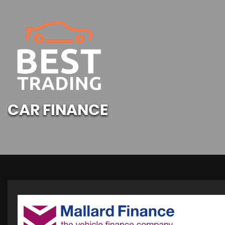
CAR FINANCE