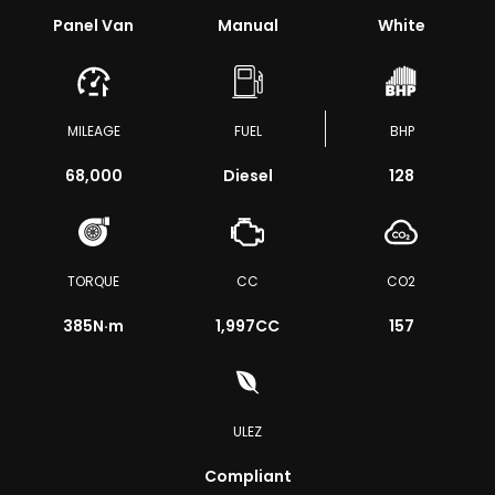
Panel Van
Manual
White
MILEAGE
FUEL
BHP
68,000
Diesel
128
TORQUE
CC
CO2
385
N·m
1,997CC
157
ULEZ
Compliant