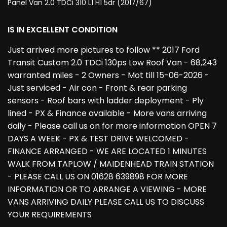
Panel Van 2.0 TDCi 310 L1 H1 5dr (2017/67)
IS IN EXCELLENT CONDITION
Just arrived more pictures to follow ** 2017 Ford
Transit Custom 2.0 TDCi 130ps Low Roof Van - 68,243
warranted miles - 2 Owners - Mot till 15-06-2026 -
Just serviced - Air con - Front & rear parking
sensors - Roof bars with ladder deployment - Ply
lined - PX & Finance available - More vans arriving
daily - Please call us on for more information OPEN 7
DAYS A WEEK - PX & TEST DRIVE WELCOMED -
FINANCE ARRANGED - WE ARE LOCATED 1 MINUTES
WALK FROM TAPLOW / MAIDENHEAD TRAIN STATION
- PLEASE CALL US ON 01628 639898 FOR MORE
INFORMATION OR TO ARRANGE A VIEWING - MORE
VANS ARRIVING DAILY PLEASE CALL US TO DISCUSS
YOUR REQUIREMENTS