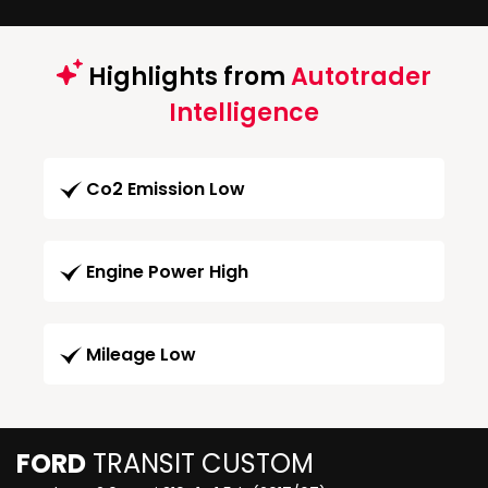
Highlights from
Autotrader
Intelligence
Co2 Emission Low
Engine Power High
Mileage Low
FORD
TRANSIT CUSTOM