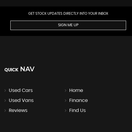
GET STOCK UPDATES DIRECTLY INTO YOUR INBOX
SIGN ME UP
NAV
QUICK
Used Cars
Home
Used Vans
Finance
Reviews
Find Us