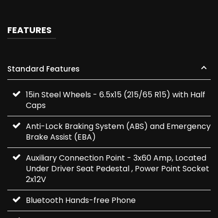
FEATURES
Standard Features
15in Steel Wheels - 6.5x15 (215/65 R15) with Half
Caps
Anti-Lock Braking System (ABS) and Emergency
Brake Assist (EBA)
Auxiliary Connection Point - 3x60 Amp, Located
Under Driver Seat Pedestal , Power Point Socket
2x12V
Bluetooth Hands-free Phone