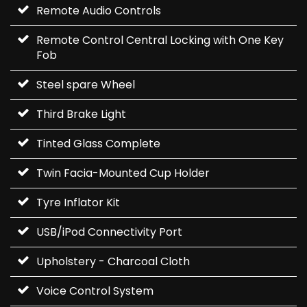
Remote Audio Controls
Remote Control Central Locking with One Key
Fob
Steel spare Wheel
Third Brake Light
Tinted Glass Complete
Twin Facia-Mounted Cup Holder
Tyre Inflator Kit
USB/iPod Connectivity Port
Upholstery - Charcoal Cloth
Voice Control System