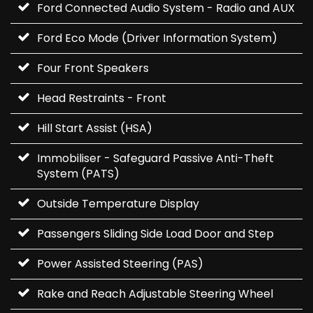
Ford Connected Audio System - Radio and AUX
Ford Eco Mode (Driver Information System)
Four Front Speakers
Head Restraints - Front
Hill Start Assist (HSA)
Immobiliser - Safeguard Passive Anti-Theft
System (PATS)
Outside Temperature Display
Passengers Sliding Side Load Door and Step
Power Assisted Steering (PAS)
Rake and Reach Adjustable Steering Wheel