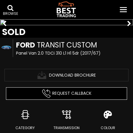
BROWSE
SOLD
FORD
TRANSIT CUSTOM
Panel Van 2.0 TDCi 310 L1 H1 5dr (2017/67)
DOWNLOAD BROCHURE
REQUEST CALLBACK
CATEGORY
TRANSMISSION
COLOUR