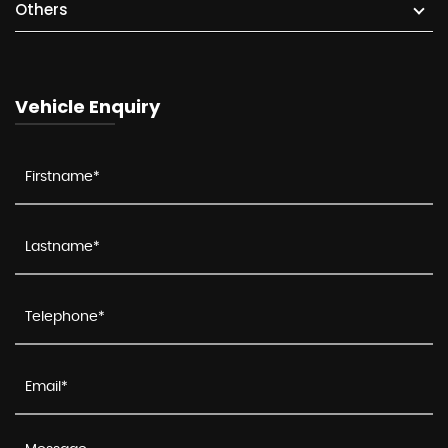
Others
Vehicle Enquiry