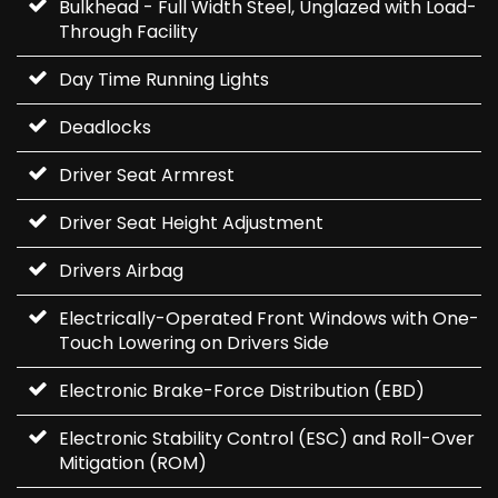
Bulkhead - Full Width Steel, Unglazed with Load-
Through Facility
Day Time Running Lights
Deadlocks
Driver Seat Armrest
Driver Seat Height Adjustment
Drivers Airbag
Electrically-Operated Front Windows with One-
Touch Lowering on Drivers Side
Electronic Brake-Force Distribution (EBD)
Electronic Stability Control (ESC) and Roll-Over
Mitigation (ROM)