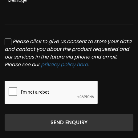
Please click to give us consent to store your data
and contact you about the product requested and
our services in the future via phone and email.
Please see our
privacy policy here
.
SEND ENQUIRY