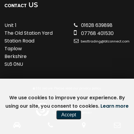
US
CONTACT
Unit 1
01628 639898
The Old Station Yard
07768 401530
Station Road
besttrading@btconnect.com
Taplow
Berkshire
SL6 0NU
SSL secure.
Please read our
privacy policy
We use cookies to improve your experience. By
using our site, you consent to cookies.
Learn more
Powered by Car Dealer 5
CAR DEALER WEBSITES - SYMPHONY
Accept