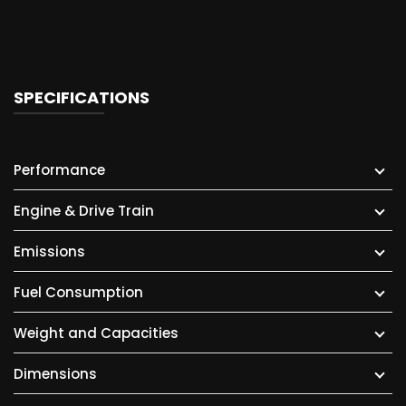
SPECIFICATIONS
Performance
Engine & Drive Train
Emissions
Fuel Consumption
Weight and Capacities
Dimensions