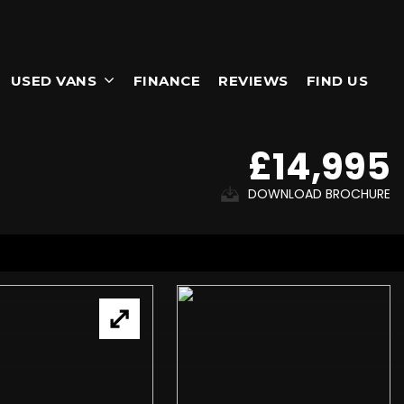
USED VANS
FINANCE
REVIEWS
FIND US
£14,995
DOWNLOAD BROCHURE