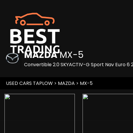
MAZDA
MX-5
Convertible 2.0 SKYACTIV-G Sport Nav Euro 6 2
USED CARS TAPLOW
>
MAZDA
> MX-5