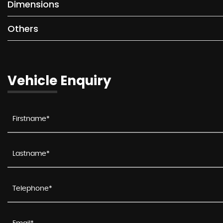
Dimensions
Others
Vehicle Enquiry