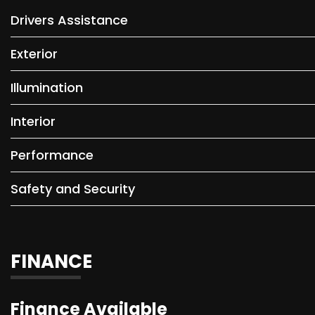
Drivers Assistance
Exterior
Illumination
Interior
Performance
Safety and Security
FINANCE
Finance Available