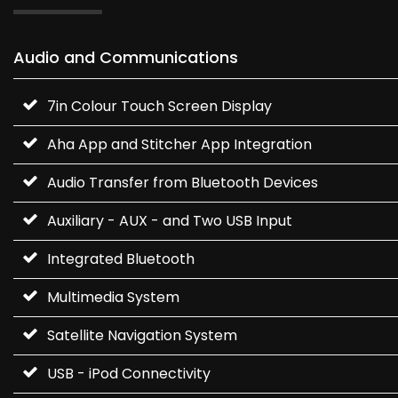
Audio and Communications
7in Colour Touch Screen Display
Aha App and Stitcher App Integration
Audio Transfer from Bluetooth Devices
Auxiliary - AUX - and Two USB Input
Integrated Bluetooth
Multimedia System
Satellite Navigation System
USB - iPod Connectivity