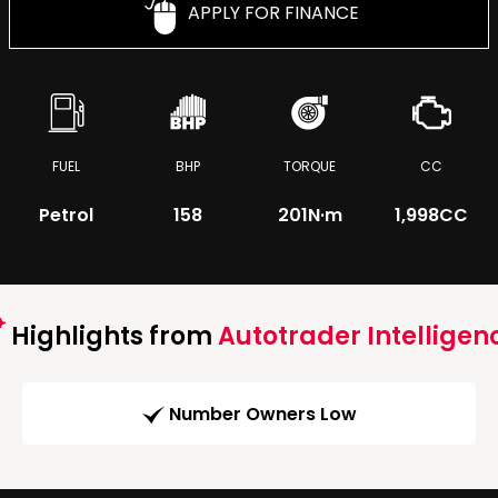
APPLY FOR FINANCE
FUEL
BHP
TORQUE
CC
Petrol
158
201
N·m
1,998CC
Highlights from
Autotrader Intelligen
Number Owners Low