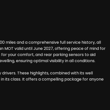
 miles and a comprehensive full service history, all
n MOT valid until June 2027, offering peace of mind for
g for your comfort, and rear parking sensors to aid
ing, ensuring optimal visibility in all conditions.
drivers. These highlights, combined with its well
n its class. It offers a compelling package for anyone