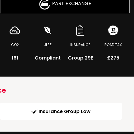
PART EXCHANGE
CO2
ULEZ
INSURANCE
ROAD TAX
161
Compliant
Group 29E
£275
ce
Insurance Group Low