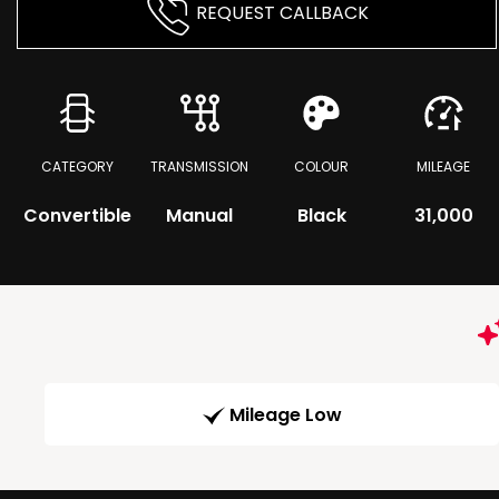
REQUEST CALLBACK
CATEGORY
TRANSMISSION
COLOUR
MILEAGE
Convertible
Manual
Black
31,000
Mileage Low