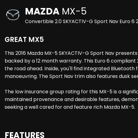
MAZDA
MX-5
Convertible 2.0 SKYACTIV-G Sport Nav Euro 6 2
GREAT MX5
This 2016 Mazda MX-5 SKYACTIV-G Sport Nav presents a r
backed by a 12 month warranty. This Euro 6 compliant 2
the road ahead. Inside, you'll find integrated Bluetooth
manoeuvring. The Sport Nav trim also features dusk sensi
The low insurance group rating for this MX-5 is a signi
maintained provenance and desirable features, demonstr
seeking a well cared for and feature rich Mazda MX-5.
FEATURES