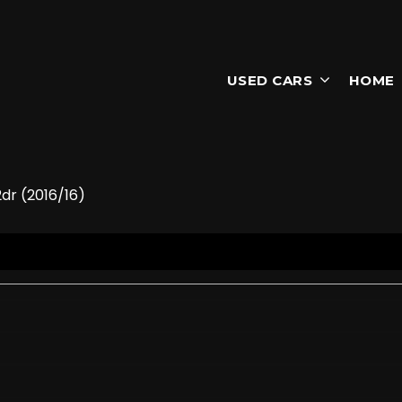
USED CARS
HOME
dr (2016/16)