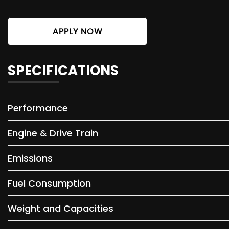
APPLY NOW
SPECIFICATIONS
Performance
Engine & Drive Train
Emissions
Fuel Consumption
Weight and Capacities