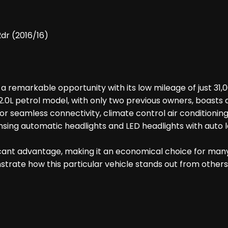
dr (2016/16)
emarkable opportunity with its low mileage of just 31,000
.0L petrol model, with only two previous owners, boasts a
 for seamless connectivity, climate control air conditionin
ng automatic headlights and LED headlights with auto levell
ficant advantage, making it an economical choice for many 
ate how this particular vehicle stands out from others i