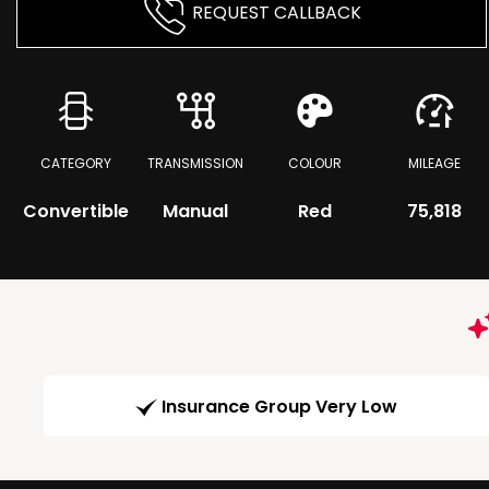
REQUEST CALLBACK
CATEGORY
TRANSMISSION
COLOUR
MILEAGE
Convertible
Manual
Red
75,818
Insurance Group Very Low