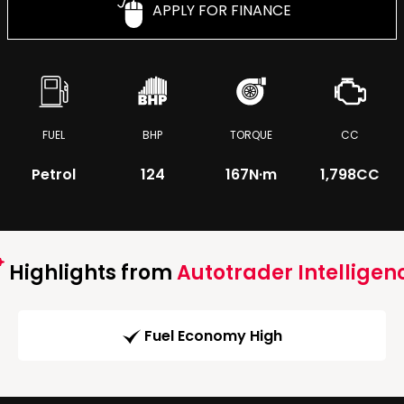
APPLY FOR FINANCE
FUEL
BHP
TORQUE
CC
Petrol
124
167
N·m
1,798CC
Highlights from
Autotrader Intelligen
Fuel Economy High