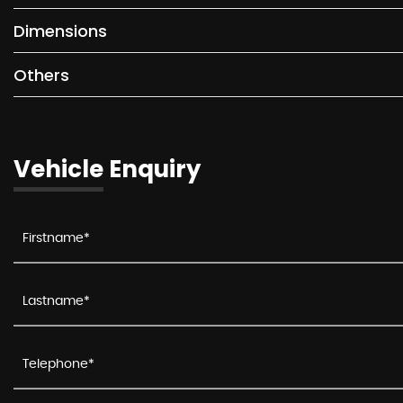
Dimensions
Others
Vehicle Enquiry