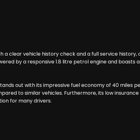
h a clear vehicle history check and a full service histo
wered by a responsive 1.8 litre petrol engine and boasts an
stands out with its impressive fuel economy of 40 miles p
ed to similar vehicles. Furthermore, its low insurance g
ion for many drivers.