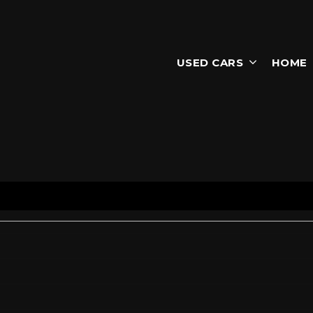
USED CARS
HOME