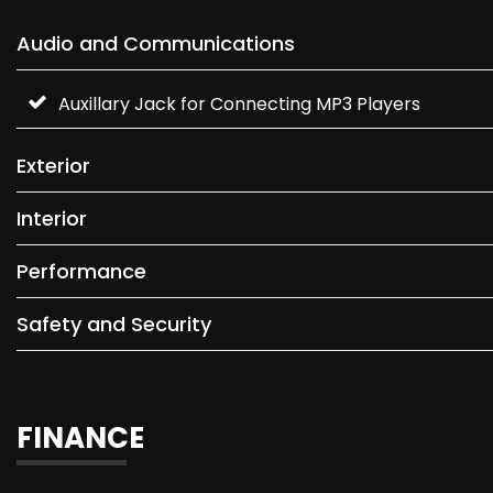
Audio and Communications
Auxillary Jack for Connecting MP3 Players
Exterior
Interior
Performance
Safety and Security
FINANCE