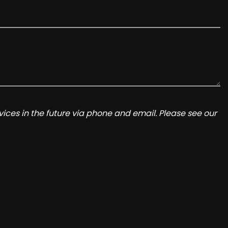
ices in the future via phone and email. Please see our