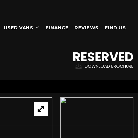
USED VANS
FINANCE
REVIEWS
FIND US
RESERVED
DOWNLOAD BROCHURE