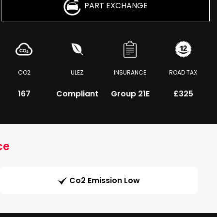
PART EXCHANGE
CO2
ULEZ
INSURANCE
ROAD TAX
167
Compliant
Group 21E
£325
ce
Co2 Emission Low