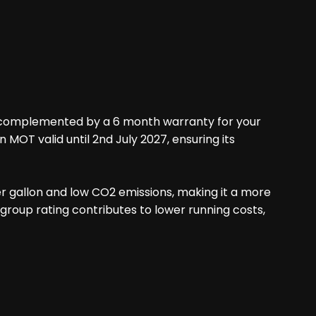
ry, complemented by a 6 month warranty for your
 MOT valid until 2nd July 2027, ensuring its
er gallon and low CO2 emissions, making it a more
roup rating contributes to lower running costs,