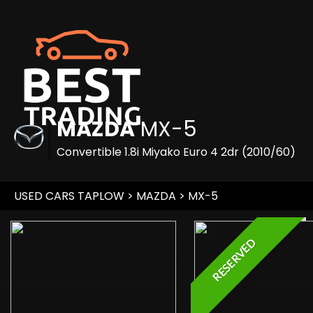
MAZDA
MX-5
Convertible 1.8i Miyako Euro 4 2dr (2010/60)
USED CARS TAPLOW
>
MAZDA
> MX-5
RESERVED