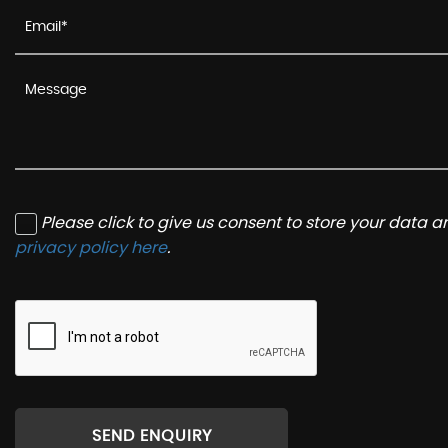
Please click to give us consent to store your data 
privacy policy here
.
SEND ENQUIRY