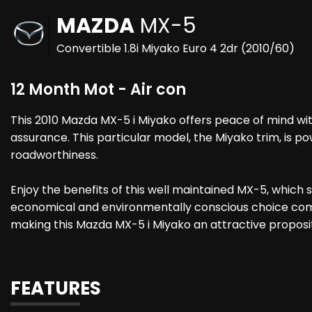
MAZDA
MX-5
Convertible 1.8i Miyako Euro 4 2dr (2010/60)
12 Month Mot - Air con
This 2010 Mazda MX-5 i Miyako offers peace of mind wit
assurance. This particular model, the Miyako trim, is po
roadworthiness.
Enjoy the benefits of this well maintained MX-5, which 
economical and environmentally conscious choice compar
making this Mazda MX-5 i Miyako an attractive proposit
FEATURES