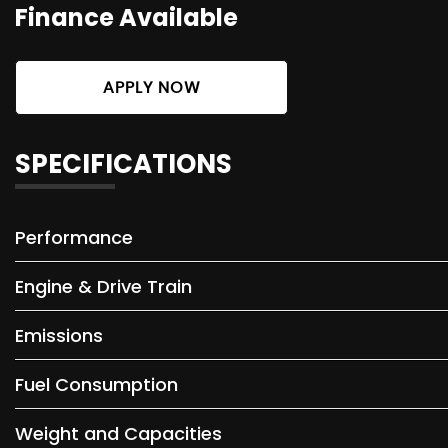
Finance Available
APPLY NOW
SPECIFICATIONS
Performance
Engine & Drive Train
Emissions
Fuel Consumption
Weight and Capacities