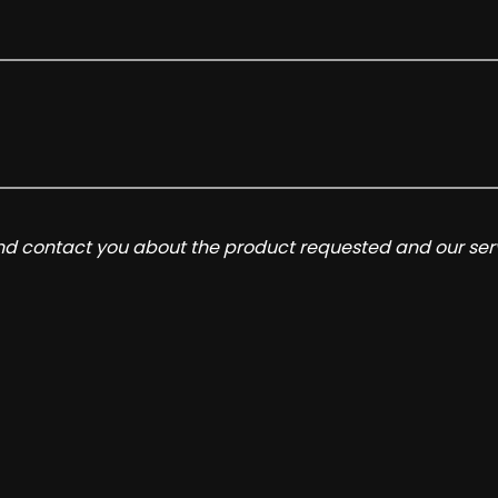
and contact you about the product requested and our serv