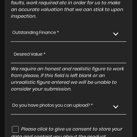
faults, work required etc in order for us to make
an accurate valuation that we can stick to upon
inspection.
Outstanding Finance *
We require an honest and realistic figure to work
from please, if this field is left blank or an
unrealistic figure entered we will be unable to
consider your submission.
Do you have photos you can upload? *
Please click to give us consent to store your
data and contact you about the product