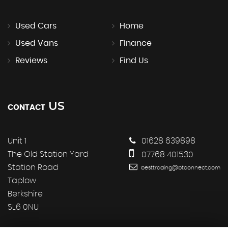
Used Cars
Home
Used Vans
Finance
Reviews
Find Us
US
CONTACT
Unit 1
01628 639898
The Old Station Yard
07768 401530
Station Road
besttrading@btconnect.com
Taplow
Berkshire
SL6 0NU