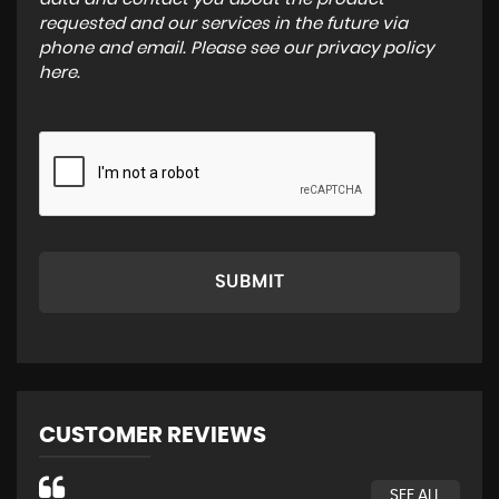
requested and our services in the future via
phone and email. Please see our
privacy policy
here
.
SUBMIT
CUSTOMER REVIEWS
SEE ALL