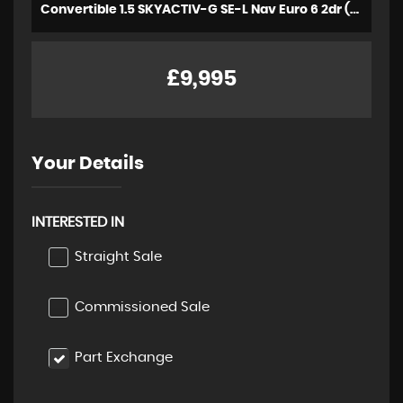
Convertible 1.5 SKYACTIV-G SE-L Nav Euro 6 2dr (2018/18)
£9,995
Your Details
INTERESTED IN
Straight Sale
Commissioned Sale
Part Exchange