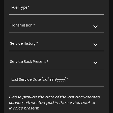
Transmission *
Service History *
Service Book Present *
Please provide the date of the last documented
service, either stamped in the service book or
invoice present.