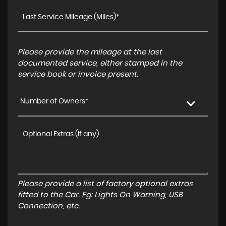
Please provide the mileage at the last
documented service, either stamped in the
service book or invoice present.
Number of Owners*
Please provide a list of factory optional extras
fitted to the Car. Eg: Lights On Warning, USB
Connection, etc.