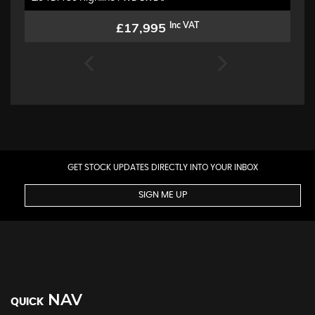
£17,995
Inc VAT
GET STOCK UPDATES DIRECTLY INTO YOUR INBOX
SIGN ME UP
NAV
QUICK