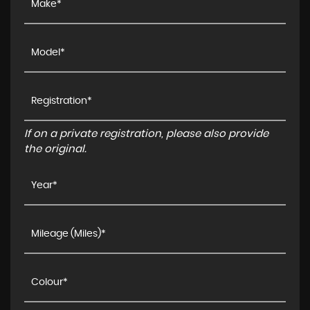
If on a private registration, please also provide
the original.