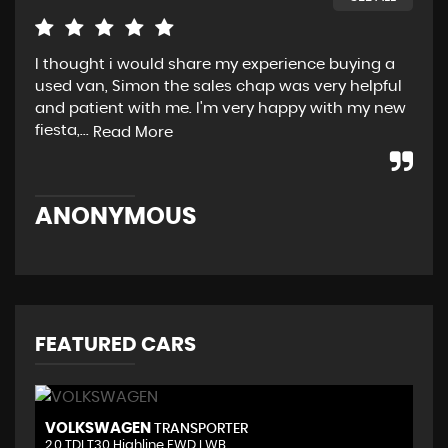
I thought i would share my experience buying a
I’m
used van, Simon the sales chap was very helpful
Bes
and patient with me. I'm very happy with my new
Thu
fiesta,...
he.
Read More
ANONYMOUS
M
FEATURED CARS
VOLKSWAGEN
V
TRANSPORTER
2.0 TDI T30 Highline FWD LWB ..
2.