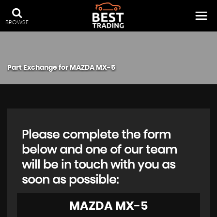
BROWSE
Part Exchange for
MAZDA
MX-5
Please complete the form
below and one of our team
will be in touch with you as
soon as possible:
MAZDA
MX-5