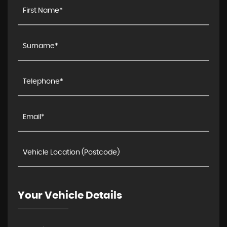
Your Vehicle Details