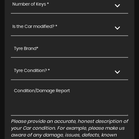
Number of Keys *
Is the Car modified? *
Tyre Condition? *
Please provide an accurate, honest description of
your Car condition. For example, please make us
aware of any damage, issues, defects, known